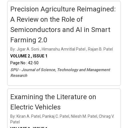
Precision Agriculture Reimagined:
A Review on the Role of
Semiconductors and AI in Smart
Farming 2.0
By: Jigar A. Soni , Himanshu Amritlal Patel , Rajan B. Patel
VOLUME 2 , ISSUE 1
Page No : 42-50
SPU - Journal of Science, Technology and Management
Research
Examining the Literature on
Electric Vehicles
By: Kiran A. Patel, Pankaj C. Patel, Nilesh M. Patel, Chirag V.
Patel