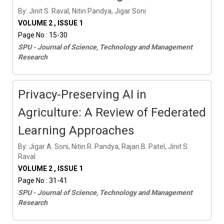
By: Jinit S. Raval, Nitin Pandya, Jigar Soni
VOLUME 2 , ISSUE 1
Page No : 15-30
SPU - Journal of Science, Technology and Management
Research
Privacy-Preserving AI in
Agriculture: A Review of Federated
Learning Approaches
By: Jigar A. Soni, Nitin R. Pandya, Rajan B. Patel, Jinit S.
Raval
VOLUME 2 , ISSUE 1
Page No : 31-41
SPU - Journal of Science, Technology and Management
Research