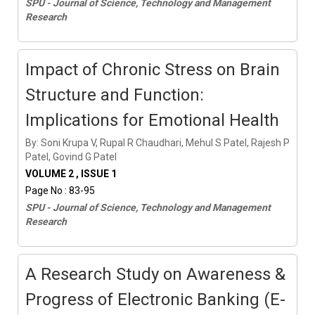
SPU - Journal of Science, Technology and Management
Research
Impact of Chronic Stress on Brain
Structure and Function:
Implications for Emotional Health
By: Soni Krupa V, Rupal R Chaudhari, Mehul S Patel, Rajesh P
Patel, Govind G Patel
VOLUME 2 , ISSUE 1
Page No : 83-95
SPU - Journal of Science, Technology and Management
Research
A Research Study on Awareness &
Progress of Electronic Banking (E-