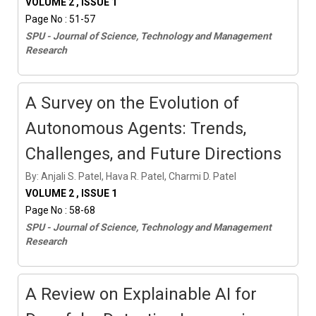
VOLUME 2 , ISSUE 1
Page No : 51-57
SPU - Journal of Science, Technology and Management
Research
A Survey on the Evolution of
Autonomous Agents: Trends,
Challenges, and Future Directions
By: Anjali S. Patel, Hava R. Patel, Charmi D. Patel
VOLUME 2 , ISSUE 1
Page No : 58-68
SPU - Journal of Science, Technology and Management
Research
A Review on Explainable AI for