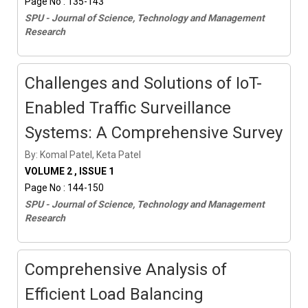
Page No : 135-143
SPU - Journal of Science, Technology and Management
Research
Challenges and Solutions of IoT-
Enabled Traffic Surveillance
Systems: A Comprehensive Survey
By: Komal Patel, Keta Patel
VOLUME 2 , ISSUE 1
Page No : 144-150
SPU - Journal of Science, Technology and Management
Research
Comprehensive Analysis of
Efficient Load Balancing