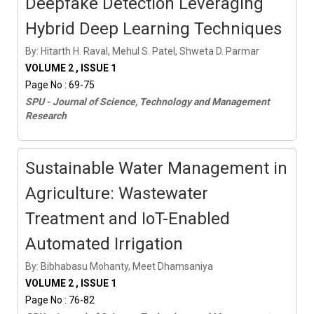
Deepfake Detection Leveraging
Hybrid Deep Learning Techniques
By: Hitarth H. Raval, Mehul S. Patel, Shweta D. Parmar
VOLUME 2 , ISSUE 1
Page No : 69-75
SPU - Journal of Science, Technology and Management
Research
Sustainable Water Management in
Agriculture: Wastewater
Treatment and IoT-Enabled
Automated Irrigation
By: Bibhabasu Mohanty, Meet Dhamsaniya
VOLUME 2 , ISSUE 1
Page No : 76-82