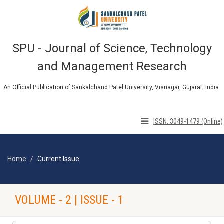
SPU - Journal of Science, Technology
and Management Research
An Official Publication of Sankalchand Patel University, Visnagar, Gujarat, India.
ISSN: 3049-1479 (Online)
Home
Current Issue
VOLUME - 2 | ISSUE - 1