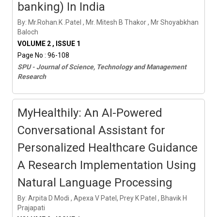
banking) In India
By: Mr.Rohan.K .Patel , Mr. Mitesh B Thakor , Mr Shoyabkhan
Baloch
VOLUME 2 , ISSUE 1
Page No : 96-108
SPU - Journal of Science, Technology and Management
Research
MyHealthily: An AI-Powered
Conversational Assistant for
Personalized Healthcare Guidance
A Research Implementation Using
Natural Language Processing
By: Arpita D Modi , Apexa V Patel, Prey K Patel , Bhavik H
Prajapati