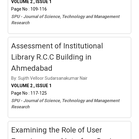
VOLUME 2 , ISSUE 1
Page No : 109-116
SPU - Journal of Science, Technology and Management
Research
Assessment of Institutional
Library R.C.C Building in
Ahmedabad
By: Sujith Velloor Sudarsanakumar Nair
VOLUME 2 , ISSUE 1
Page No : 117-125
SPU - Journal of Science, Technology and Management
Research
Examining the Role of User