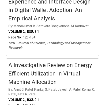
Experience and Interface Design
in Digital Wallet Adoption: An
Empirical Analysis
By: Monalkumar B. Sathvara Bhagvanbhai M. Karnavat
VOLUME 2 , ISSUE 1
Page No : 126-134
SPU - Journal of Science, Technology and Management
Research
A Investigative Review on Energy
Efficient Utilization in Virtual
Machine Allocation
By: Amit G. Patel, Pankaj S. Patel, Jayesh A. Patel, Komal C.
Patel, Keta R. Patel
VOLUME 2 , ISSUE 1