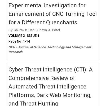
Experimental Investigation for
Enhancement of CNC Turning Tool
for a Different Quenchants
By: Gaurav B. Darji , Dhaval A. Patel
VOLUME 2 , ISSUE 1
Page No : 1-14
SPU - Journal of Science, Technology and Management
Research
Cyber Threat Intelligence (CTI): A
Comprehensive Review of
Automated Threat Intelligence
Platforms, Dark Web Monitoring,
and Threat Hunting